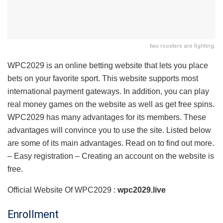
two roosters are fighting.
WPC2029 is an online betting website that lets you place
bets on your favorite sport. This website supports most
international payment gateways. In addition, you can play
real money games on the website as well as get free spins.
WPC2029 has many advantages for its members. These
advantages will convince you to use the site. Listed below
are some of its main advantages. Read on to find out more.
– Easy registration – Creating an account on the website is
free.
Official Website Of WPC2029 :
wpc2029.live
Enrollment