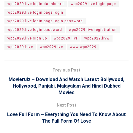
wpc2029.live login dashboard
wpc2029.live login page
wpc2029.live login page login
wpc2029.live login page login password
wpc2029.live login password
wpc2029.live registration
wpc2029.live sign up
wpc2029.livr
wpc2029.livw
wpc2029.luve
wpc2029.lve
www wpc2029
Previous Post
Movierulz – Download And Watch Latest Bollywood,
Hollywood, Punjabi, Malayalam And Hindi Dubbed
Movies
Next Post
Love Full Form – Everything You Need To Know About
The Full Form Of Love