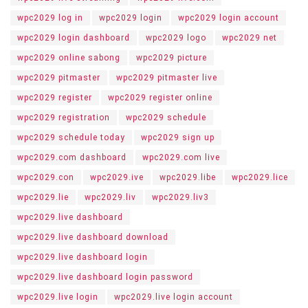
wpc2029 log in
wpc2029 login
wpc2029 login account
wpc2029 login dashboard
wpc2029 logo
wpc2029 net
wpc2029 online sabong
wpc2029 picture
wpc2029 pitmaster
wpc2029 pitmaster live
wpc2029 register
wpc2029 register online
wpc2029 registration
wpc2029 schedule
wpc2029 schedule today
wpc2029 sign up
wpc2029.com dashboard
wpc2029.com live
wpc2029.con
wpc2029.ive
wpc2029.libe
wpc2029.lice
wpc2029.lie
wpc2029.liv
wpc2029.liv3
wpc2029.live dashboard
wpc2029.live dashboard download
wpc2029.live dashboard login
wpc2029.live dashboard login password
wpc2029.live login
wpc2029.live login account