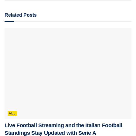
Related
Posts
ALL
Live Football Streaming and the Italian Football
Standings Stay Updated with Serie A