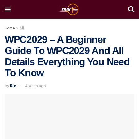
Home
All
WPC2029 – A Beginner
Guide To WPC2029 And All
Details Everything You Need
To Know
by
Rio
4 years ago