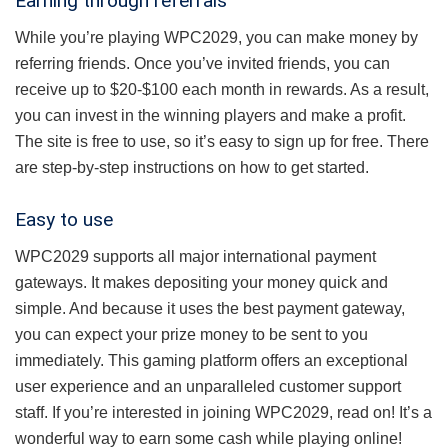
Earning through referrals
While you’re playing WPC2029, you can make money by
referring friends. Once you’ve invited friends, you can
receive up to $20-$100 each month in rewards. As a result,
you can invest in the winning players and make a profit.
The site is free to use, so it’s easy to sign up for free. There
are step-by-step instructions on how to get started.
Easy to use
WPC2029 supports all major international payment
gateways. It makes depositing your money quick and
simple. And because it uses the best payment gateway,
you can expect your prize money to be sent to you
immediately. This gaming platform offers an exceptional
user experience and an unparalleled customer support
staff. If you’re interested in joining WPC2029, read on! It’s a
wonderful way to earn some cash while playing online!