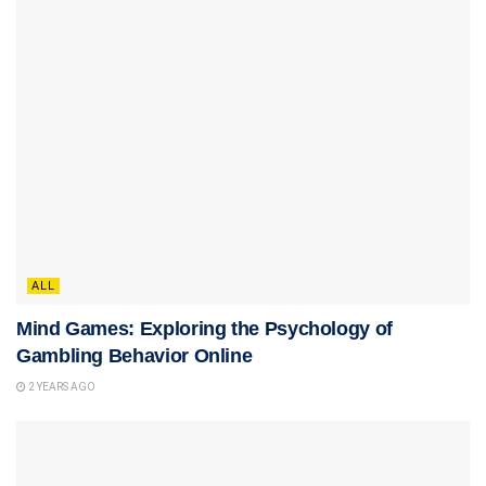
ALL
Mind Games: Exploring the Psychology of
Gambling Behavior Online
2 YEARS AGO