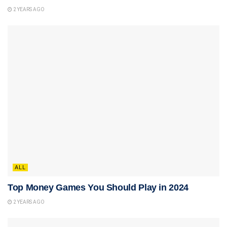
2 YEARS AGO
ALL
Top Money Games You Should Play in 2024
2 YEARS AGO