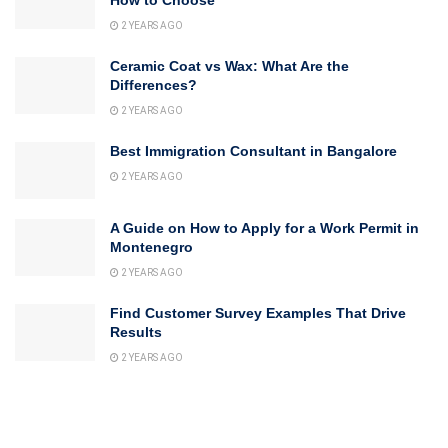
How to Choose
2 YEARS AGO
Ceramic Coat vs Wax: What Are the
Differences?
2 YEARS AGO
Best Immigration Consultant in Bangalore
2 YEARS AGO
A Guide on How to Apply for a Work Permit in
Montenegro
2 YEARS AGO
Find Customer Survey Examples That Drive
Results
2 YEARS AGO