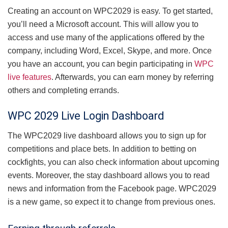
Creating an account on WPC2029 is easy. To get started,
you’ll need a Microsoft account. This will allow you to
access and use many of the applications offered by the
company, including Word, Excel, Skype, and more. Once
you have an account, you can begin participating in
WPC
live features
. Afterwards, you can earn money by referring
others and completing errands.
WPC 2029 Live Login Dashboard
The WPC2029 live dashboard allows you to sign up for
competitions and place bets. In addition to betting on
cockfights, you can also check information about upcoming
events. Moreover, the stay dashboard allows you to read
news and information from the Facebook page. WPC2029
is a new game, so expect it to change from previous ones.