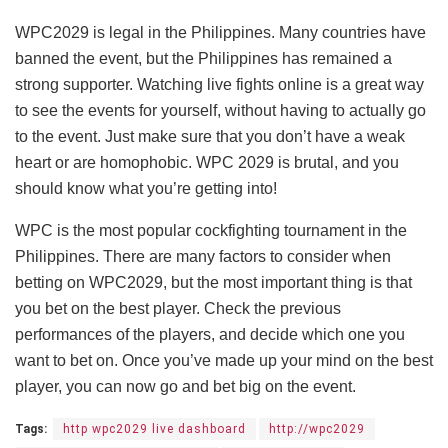
WPC2029 is legal in the Philippines. Many countries have
banned the event, but the Philippines has remained a
strong supporter. Watching live fights online is a great way
to see the events for yourself, without having to actually go
to the event. Just make sure that you don’t have a weak
heart or are homophobic. WPC 2029 is brutal, and you
should know what you’re getting into!
WPC is the most popular cockfighting tournament in the
Philippines. There are many factors to consider when
betting on WPC2029, but the most important thing is that
you bet on the best player. Check the previous
performances of the players, and decide which one you
want to bet on. Once you’ve made up your mind on the best
player, you can now go and bet big on the event.
Tags:
http wpc2029 live dashboard
http://wpc2029