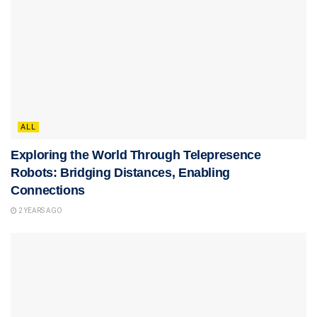
ALL
Exploring the World Through Telepresence
Robots: Bridging Distances, Enabling
Connections
2 YEARS AGO