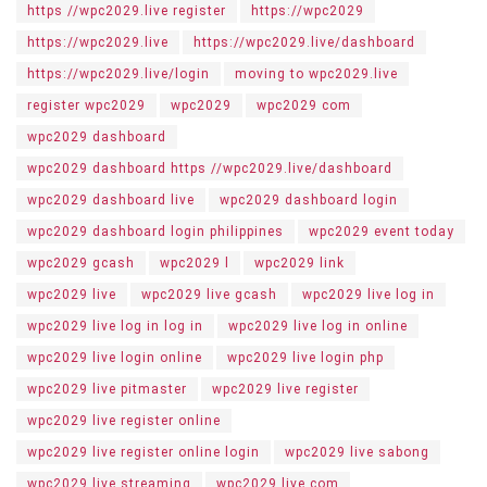
https //wpc2029.live register
https://wpc2029
https://wpc2029.live
https://wpc2029.live/dashboard
https://wpc2029.live/login
moving to wpc2029.live
register wpc2029
wpc2029
wpc2029 com
wpc2029 dashboard
wpc2029 dashboard https //wpc2029.live/dashboard
wpc2029 dashboard live
wpc2029 dashboard login
wpc2029 dashboard login philippines
wpc2029 event today
wpc2029 gcash
wpc2029 l
wpc2029 link
wpc2029 live
wpc2029 live gcash
wpc2029 live log in
wpc2029 live log in log in
wpc2029 live log in online
wpc2029 live login online
wpc2029 live login php
wpc2029 live pitmaster
wpc2029 live register
wpc2029 live register online
wpc2029 live register online login
wpc2029 live sabong
wpc2029 live streaming
wpc2029 live.com