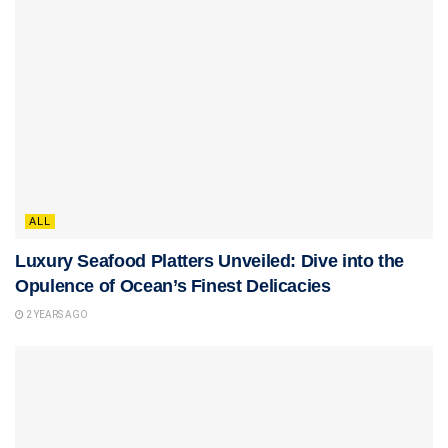
ALL
Luxury Seafood Platters Unveiled: Dive into the
Opulence of Ocean’s Finest Delicacies
2 YEARS AGO