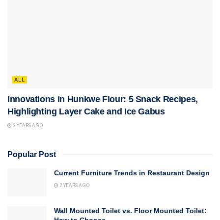
ALL
Innovations in Hunkwe Flour: 5 Snack Recipes,
Highlighting Layer Cake and Ice Gabus
2 YEARS AGO
Popular Post
Current Furniture Trends in Restaurant Design
2 YEARS AGO
Wall Mounted Toilet vs. Floor Mounted Toilet: