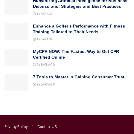
Humanizing Artificial Intelligence for Business
Discussions: Strategies and Best Practices
1 YEAR AGO
Enhance a Golfer’s Performance with Fitness
Training Tailored to Their Needs
1 YEAR AGO
MyCPR NOW: The Fastest Way to Get CPR
Certified Online
2 YEARS AGO
7 Tools to Master in Gaining Consumer Trust
2 YEARS AGO
Privacy Policy
Contact US