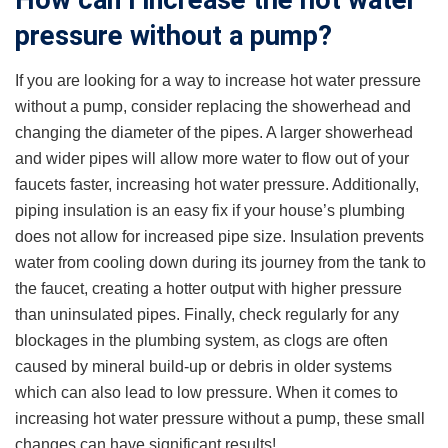
How can I increase the hot water
pressure without a pump?
If you are looking for a way to increase hot water pressure
without a pump, consider replacing the showerhead and
changing the diameter of the pipes. A larger showerhead
and wider pipes will allow more water to flow out of your
faucets faster, increasing hot water pressure. Additionally,
piping insulation is an easy fix if your house’s plumbing
does not allow for increased pipe size. Insulation prevents
water from cooling down during its journey from the tank to
the faucet, creating a hotter output with higher pressure
than uninsulated pipes. Finally, check regularly for any
blockages in the plumbing system, as clogs are often
caused by mineral build-up or debris in older systems
which can also lead to low pressure. When it comes to
increasing hot water pressure without a pump, these small
changes can have significant results!