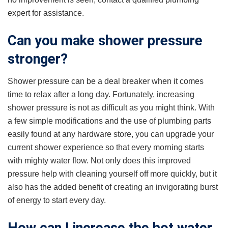
expert for assistance.
Can you make shower pressure
stronger?
Shower pressure can be a deal breaker when it comes
time to relax after a long day. Fortunately, increasing
shower pressure is not as difficult as you might think. With
a few simple modifications and the use of plumbing parts
easily found at any hardware store, you can upgrade your
current shower experience so that every morning starts
with mighty water flow. Not only does this improved
pressure help with cleaning yourself off more quickly, but it
also has the added benefit of creating an invigorating burst
of energy to start every day.