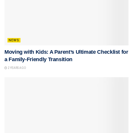
NEWS
Moving with Kids: A Parent’s Ultimate Checklist for
a Family-Friendly Transition
2 YEARS AGO