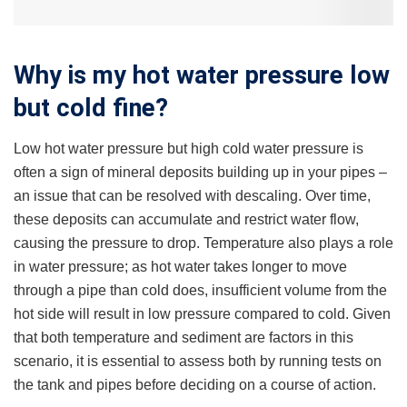
Why is my hot water pressure low
but cold fine?
Low hot water pressure but high cold water pressure is
often a sign of mineral deposits building up in your pipes –
an issue that can be resolved with descaling. Over time,
these deposits can accumulate and restrict water flow,
causing the pressure to drop. Temperature also plays a role
in water pressure; as hot water takes longer to move
through a pipe than cold does, insufficient volume from the
hot side will result in low pressure compared to cold. Given
that both temperature and sediment are factors in this
scenario, it is essential to assess both by running tests on
the tank and pipes before deciding on a course of action.