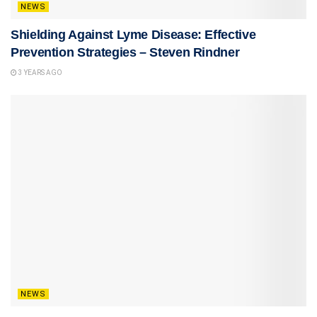
NEWS
Shielding Against Lyme Disease: Effective
Prevention Strategies – Steven Rindner
3 YEARS AGO
NEWS