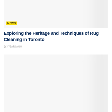
NEWS
Exploring the Heritage and Techniques of Rug
Cleaning in Toronto
3 YEARS AGO