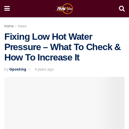
Home
News
Fixing Low Hot Water
Pressure – What To Check &
How To Increase It
by
Gposting
4 years ago