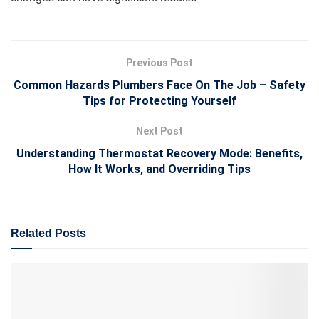
Previous Post
Common Hazards Plumbers Face On The Job – Safety
Tips for Protecting Yourself
Next Post
Understanding Thermostat Recovery Mode: Benefits,
How It Works, and Overriding Tips
Related
Posts