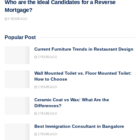
Who are the Ideal Candidates for a Reverse
Mortgage?
3 YEARS AGO
Popular Post
Current Furniture Trends in Restaurant Design
2 YEARS AGO
Wall Mounted Toilet vs. Floor Mounted Toilet:
How to Choose
2 YEARS AGO
Ceramic Coat vs Wax: What Are the
Differences?
2 YEARS AGO
Best Immigration Consultant in Bangalore
2 YEARS AGO