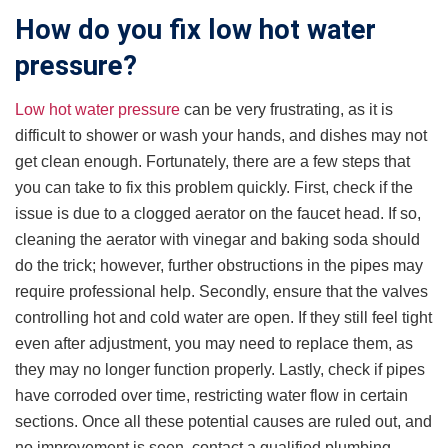
How do you fix low hot water
pressure?
Low hot water pressure
can be very frustrating, as it is
difficult to shower or wash your hands, and dishes may not
get clean enough. Fortunately, there are a few steps that
you can take to fix this problem quickly. First, check if the
issue is due to a clogged aerator on the faucet head. If so,
cleaning the aerator with vinegar and baking soda should
do the trick; however, further obstructions in the pipes may
require professional help. Secondly, ensure that the valves
controlling hot and cold water are open. If they still feel tight
even after adjustment, you may need to replace them, as
they may no longer function properly. Lastly, check if pipes
have corroded over time, restricting water flow in certain
sections. Once all these potential causes are ruled out, and
no improvement is seen, contact a qualified plumbing