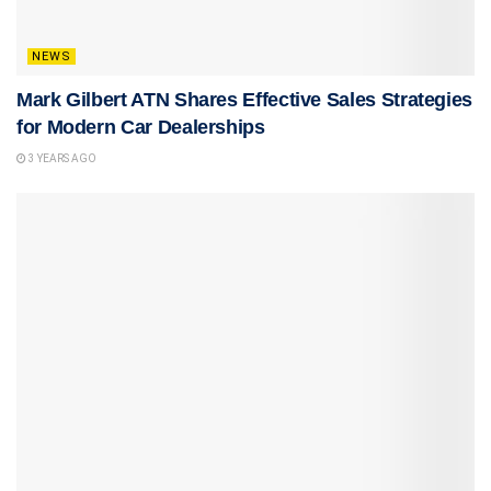
NEWS
Mark Gilbert ATN Shares Effective Sales Strategies
for Modern Car Dealerships
3 YEARS AGO