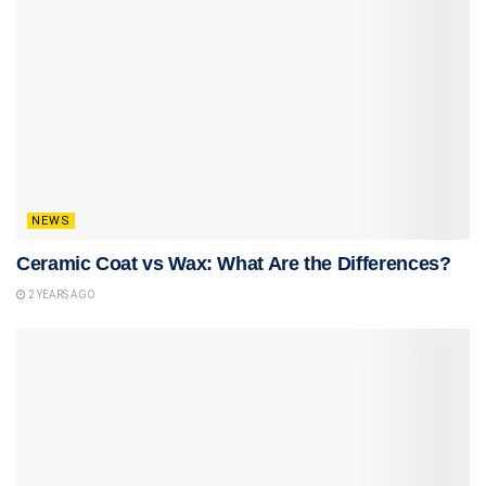
NEWS
Ceramic Coat vs Wax: What Are the Differences?
2 YEARS AGO