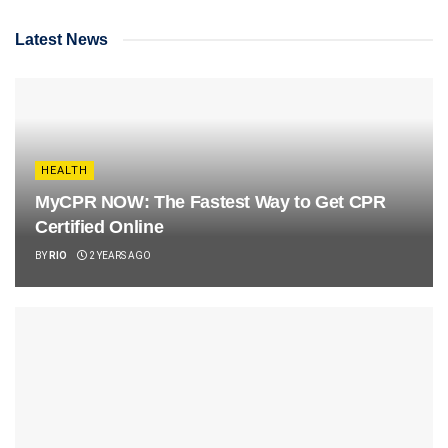
Latest News
HEALTH
MyCPR NOW: The Fastest Way to Get CPR
Certified Online
BY
RIO
2 YEARS AGO