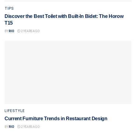
TIPS
Discover the Best Toilet with Built-In Bidet: The Horow
T15
BY
RIO
2 YEARS AGO
LIFESTYLE
Current Furniture Trends in Restaurant Design
BY
RIO
2 YEARS AGO