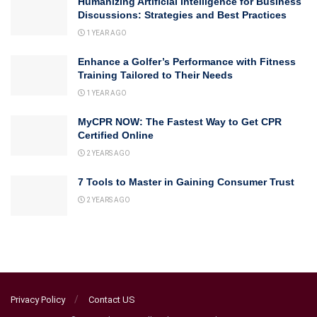
Humanizing Artificial Intelligence for Business
Discussions: Strategies and Best Practices
1 YEAR AGO
Enhance a Golfer’s Performance with Fitness
Training Tailored to Their Needs
1 YEAR AGO
MyCPR NOW: The Fastest Way to Get CPR
Certified Online
2 YEARS AGO
7 Tools to Master in Gaining Consumer Trust
2 YEARS AGO
Privacy Policy
Contact US