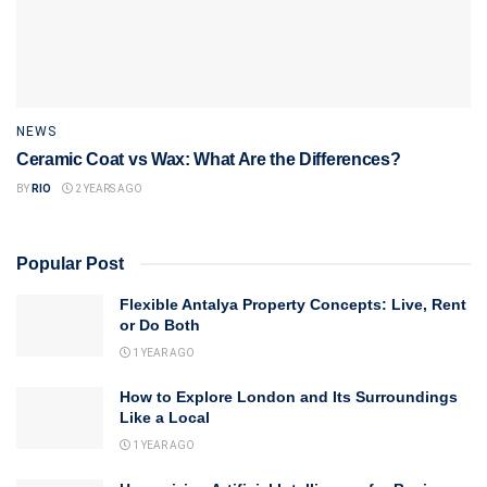
NEWS
Ceramic Coat vs Wax: What Are the Differences?
BY
RIO
2 YEARS AGO
Popular Post
Flexible Antalya Property Concepts: Live, Rent
or Do Both
1 YEAR AGO
How to Explore London and Its Surroundings
Like a Local
1 YEAR AGO