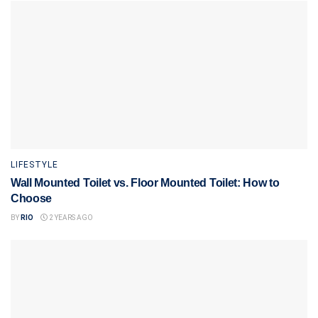
LIFESTYLE
Wall Mounted Toilet vs. Floor Mounted Toilet: How to
Choose
BY
RIO
2 YEARS AGO