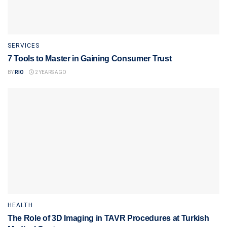
SERVICES
7 Tools to Master in Gaining Consumer Trust
BY
RIO
2 YEARS AGO
HEALTH
The Role of 3D Imaging in TAVR Procedures at Turkish