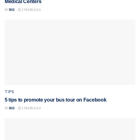
Medical Centers
BY
RIO
2 YEARS AGO
TIPS
5 tips to promote your bus tour on Facebook
BY
RIO
2 YEARS AGO