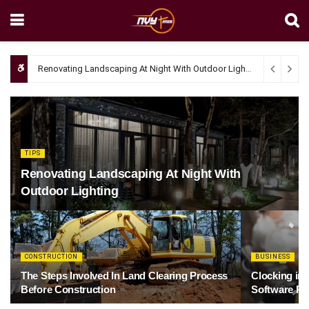
Renovating Landscaping At Night With Outdoor Lighting
April 4, 20
TIPS
Renovating Landscaping At Night With
Outdoor Lighting
CONSTRUCTION
BUSINESS
The Steps Involved In Land Clearing Process
Clocking in
Before Construction
Software Re