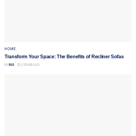
HOME
Transform Your Space: The Benefits of Recliner Sofas
BY
RIO
2 YEARS AGO