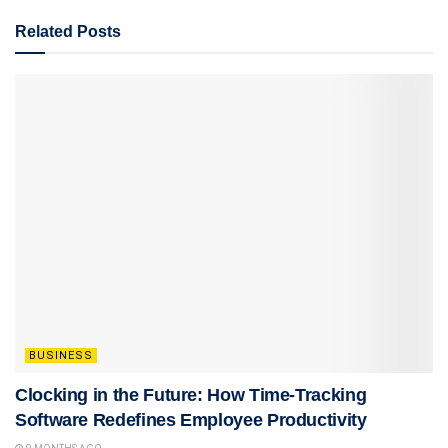
Related
Posts
BUSINESS
Clocking in the Future: How Time-Tracking
Software Redefines Employee Productivity