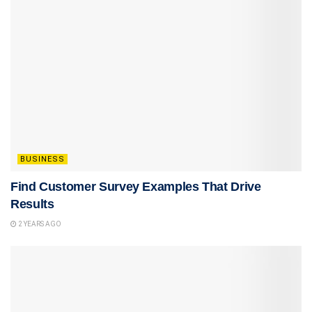
BUSINESS
Find Customer Survey Examples That Drive
Results
2 YEARS AGO