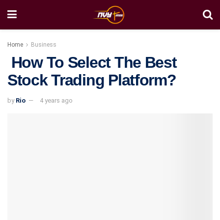
Home
Business
How To Select The Best
Stock Trading Platform?
by
Rio
4 years ago