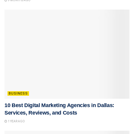
9 MONTHS AGO
BUSINESS
10 Best Digital Marketing Agencies in Dallas:
Services, Reviews, and Costs
1 YEAR AGO