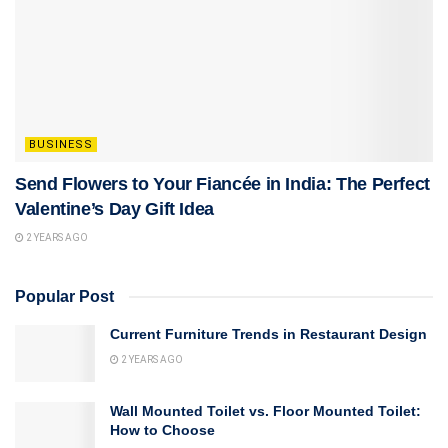
BUSINESS
Send Flowers to Your Fiancée in India: The Perfect
Valentine’s Day Gift Idea
2 YEARS AGO
Popular Post
Current Furniture Trends in Restaurant Design
2 YEARS AGO
Wall Mounted Toilet vs. Floor Mounted Toilet:
How to Choose