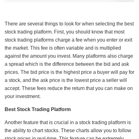
There are several things to look for when selecting the best
stock trading platform. First, you should know that most
stock trading platforms charge a fee when you enter or exit
the market. This fee is often variable and is multiplied
against the amount you invest. Many platforms also charge
a spread which is the difference between the bid and ask
prices. The bid price is the highest price a buyer will pay for
a stock, and the ask price is the lowest price a seller will
accept. These fees reduce the return that you can make on
your investment.
Best Stock Trading Platform
Another feature that is crucial in a stock trading platform is
the ability to chart stocks. These charts allow you to follow
stock prices in real-time. This feature can be extremely