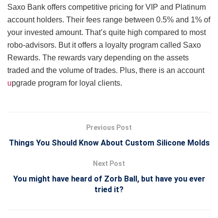
Saxo Bank offers competitive pricing for VIP and Platinum
account holders. Their fees range between 0.5% and 1% of
your invested amount. That’s quite high compared to most
robo-advisors. But it offers a loyalty program called Saxo
Rewards. The rewards vary depending on the assets
traded and the volume of trades. Plus, there is an account
u
pgrade program for loyal clients.
Previous Post
Things You Should Know About Custom Silicone Molds
Next Post
You might have heard of Zorb Ball, but have you ever
tried it?