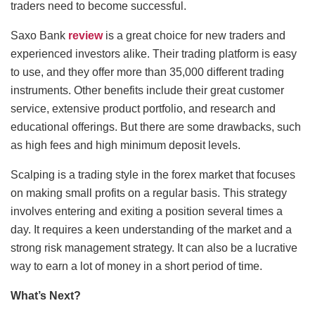
traders need to become successful.
Saxo Bank
review
is a great choice for new traders and
experienced investors alike. Their trading platform is easy
to use, and they offer more than 35,000 different trading
instruments. Other benefits include their great customer
service, extensive product portfolio, and research and
educational offerings. But there are some drawbacks, such
as high fees and high minimum deposit levels.
Scalping is a trading style in the forex market that focuses
on making small profits on a regular basis. This strategy
involves entering and exiting a position several times a
day. It requires a keen understanding of the market and a
strong risk management strategy. It can also be a lucrative
way to earn a lot of money in a short period of time.
What’s Next?