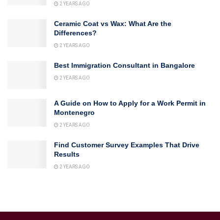
2 YEARS AGO
Ceramic Coat vs Wax: What Are the
Differences?
2 YEARS AGO
Best Immigration Consultant in Bangalore
2 YEARS AGO
A Guide on How to Apply for a Work Permit in
Montenegro
2 YEARS AGO
Find Customer Survey Examples That Drive
Results
2 YEARS AGO