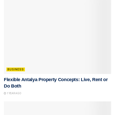
BUSINESS
Flexible Antalya Property Concepts: Live, Rent or
Do Both
1 YEAR AGO