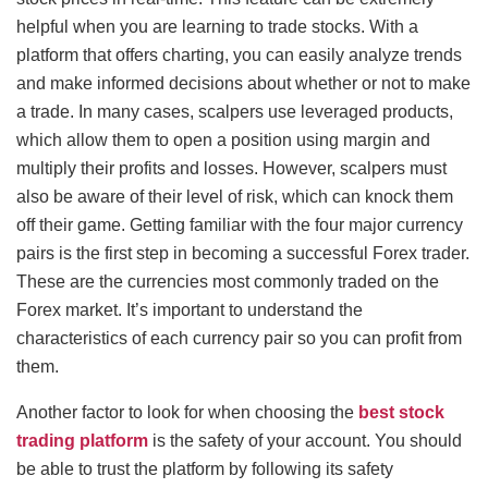
helpful when you are learning to trade stocks. With a
platform that offers charting, you can easily analyze trends
and make informed decisions about whether or not to make
a trade. In many cases, scalpers use leveraged products,
which allow them to open a position using margin and
multiply their profits and losses. However, scalpers must
also be aware of their level of risk, which can knock them
off their game. Getting familiar with the four major currency
pairs is the first step in becoming a successful Forex trader.
These are the currencies most commonly traded on the
Forex market. It’s important to understand the
characteristics of each currency pair so you can profit from
them.
Another factor to look for when choosing the
best stock
trading platform
is the safety of your account. You should
be able to trust the platform by following its safety