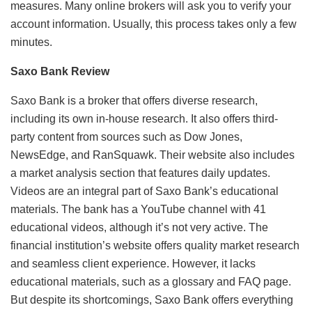
measures. Many online brokers will ask you to verify your
account information. Usually, this process takes only a few
minutes.
Saxo Bank Review
Saxo Bank is a broker that offers diverse research,
including its own in-house research. It also offers third-
party content from sources such as Dow Jones,
NewsEdge, and RanSquawk. Their website also includes
a market analysis section that features daily updates.
Videos are an integral part of Saxo Bank’s educational
materials. The bank has a YouTube channel with 41
educational videos, although it’s not very active. The
financial institution’s website offers quality market research
and seamless client experience. However, it lacks
educational materials, such as a glossary and FAQ page.
But despite its shortcomings, Saxo Bank offers everything