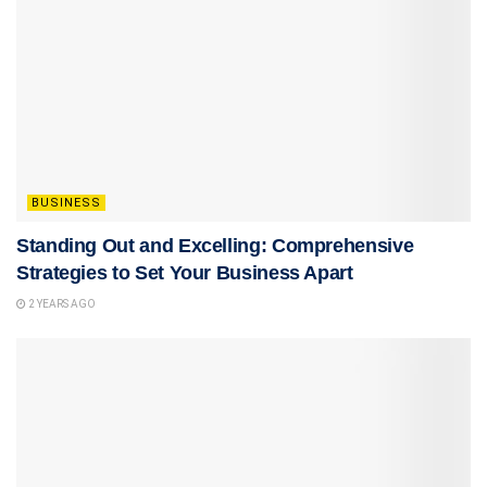
BUSINESS
Standing Out and Excelling: Comprehensive
Strategies to Set Your Business Apart
2 YEARS AGO