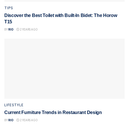
TIPS
Discover the Best Toilet with Built-In Bidet: The Horow
T15
BY
RIO
2 YEARS AGO
LIFESTYLE
Current Furniture Trends in Restaurant Design
BY
RIO
2 YEARS AGO