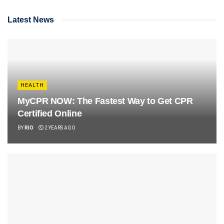
Latest News
HEALTH
MyCPR NOW: The Fastest Way to Get CPR
Certified Online
BY
RIO
2 YEARS AGO