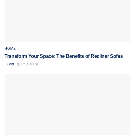
HOME
Transform Your Space: The Benefits of Recliner Sofas
BY
RIO
2 YEARS AGO