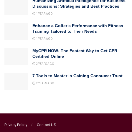
Humanizing Artificial Intelligence for Business
Discussions: Strategies and Best Practices
1 YEAR AGO
Enhance a Golfer’s Performance with Fitness
Training Tailored to Their Needs
1 YEAR AGO
MyCPR NOW: The Fastest Way to Get CPR
Certified Online
2 YEARS AGO
7 Tools to Master in Gaining Consumer Trust
2 YEARS AGO
Privacy Policy
Contact US