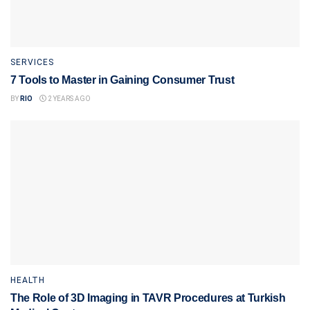
SERVICES
7 Tools to Master in Gaining Consumer Trust
BY
RIO
2 YEARS AGO
HEALTH
The Role of 3D Imaging in TAVR Procedures at Turkish