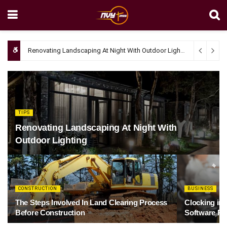
Renovating Landscaping At Night With Outdoor Lighting
April 4, 20
TIPS
Renovating Landscaping At Night With
Outdoor Lighting
CONSTRUCTION
BUSINESS
The Steps Involved In Land Clearing Process
Clocking in
Before Construction
Software Re