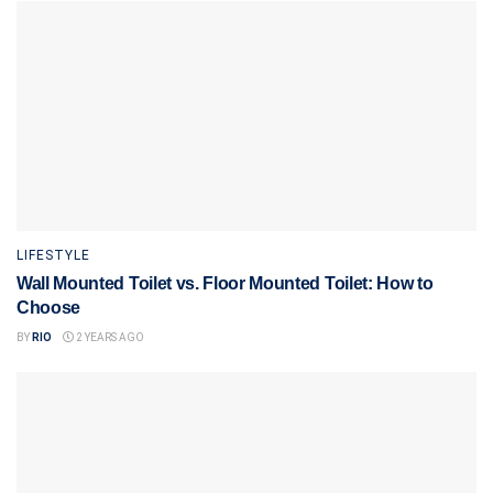
LIFESTYLE
Wall Mounted Toilet vs. Floor Mounted Toilet: How to
Choose
BY
RIO
2 YEARS AGO