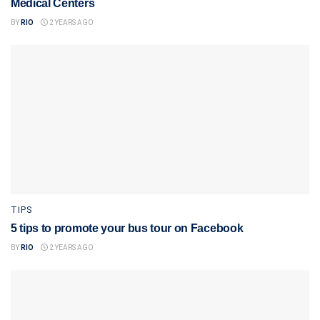
Medical Centers
BY
RIO
2 YEARS AGO
TIPS
5 tips to promote your bus tour on Facebook
BY
RIO
2 YEARS AGO