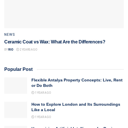
NEWS
Ceramic Coat vs Wax: What Are the Differences?
BY
RIO
2 YEARS AGO
Popular Post
Flexible Antalya Property Concepts: Live, Rent
or Do Both
1 YEAR AGO
How to Explore London and Its Surroundings
Like a Local
1 YEAR AGO