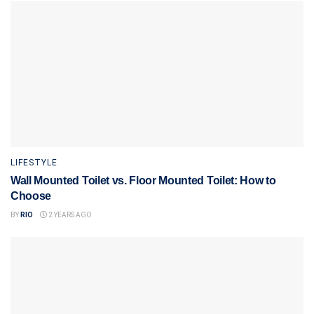
LIFESTYLE
Wall Mounted Toilet vs. Floor Mounted Toilet: How to
Choose
BY
RIO
2 YEARS AGO