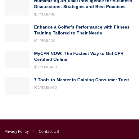
Humanizing Artificial Intelligence for Business
Discussions: Strategies and Best Practices
1 YEAR AGO
Enhance a Golfer’s Performance with Fitness
Training Tailored to Their Needs
1 YEAR AGO
MyCPR NOW: The Fastest Way to Get CPR
Certified Online
2 YEARS AGO
7 Tools to Master in Gaining Consumer Trust
2 YEARS AGO
Privacy Policy
Contact US