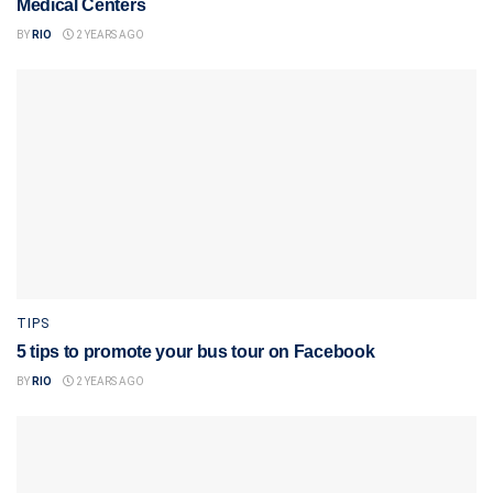
Medical Centers
BY
RIO
2 YEARS AGO
TIPS
5 tips to promote your bus tour on Facebook
BY
RIO
2 YEARS AGO