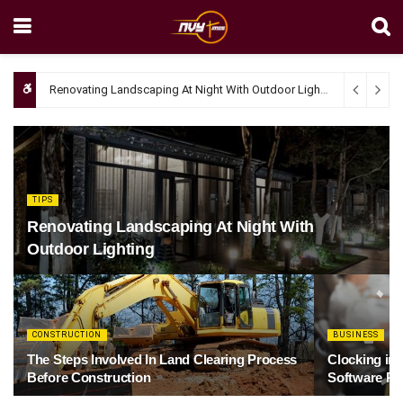
Renovating Landscaping At Night With Outdoor Lighting
April 4, 20
TIPS
Renovating Landscaping At Night With
Outdoor Lighting
CONSTRUCTION
BUSINESS
The Steps Involved In Land Clearing Process
Clocking in
Before Construction
Software Re