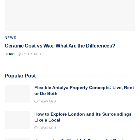
NEWS
Ceramic Coat vs Wax: What Are the Differences?
BY
RIO
2 YEARS AGO
Popular Post
Flexible Antalya Property Concepts: Live, Rent
or Do Both
1 YEAR AGO
How to Explore London and Its Surroundings
Like a Local
1 YEAR AGO