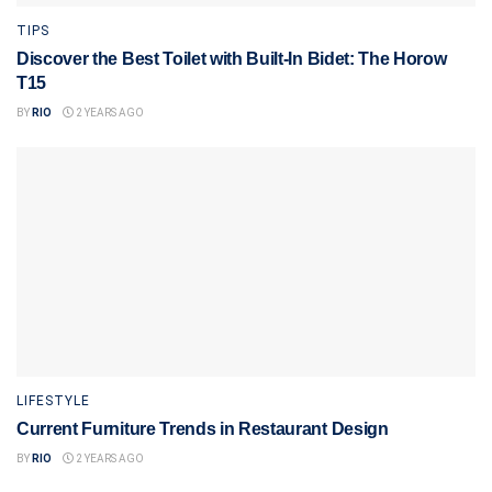
TIPS
Discover the Best Toilet with Built-In Bidet: The Horow
T15
BY
RIO
2 YEARS AGO
LIFESTYLE
Current Furniture Trends in Restaurant Design
BY
RIO
2 YEARS AGO