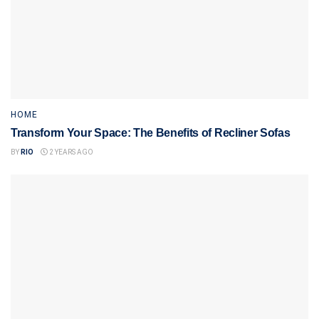
HOME
Transform Your Space: The Benefits of Recliner Sofas
BY
RIO
2 YEARS AGO