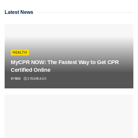
Latest News
HEALTH
MyCPR NOW: The Fastest Way to Get CPR
Certified Online
BY
RIO
2 YEARS AGO