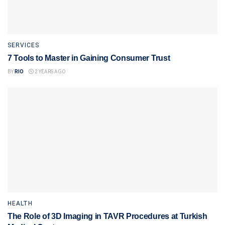
SERVICES
7 Tools to Master in Gaining Consumer Trust
BY
RIO
2 YEARS AGO
HEALTH
The Role of 3D Imaging in TAVR Procedures at Turkish