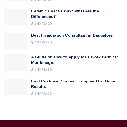
Ceramic Coat vs Wax: What Are the
Differences?
2 YEARS AGO
Best Immigration Consultant in Bangalore
2 YEARS AGO
A Guide on How to Apply for a Work Permit in
Montenegro
2 YEARS AGO
Find Customer Survey Examples That Drive
Results
2 YEARS AGO