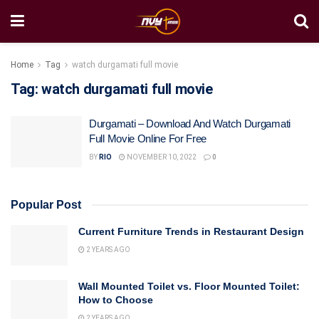
Home
Tag
watch durgamati full movie
Tag:
watch durgamati full movie
Durgamati – Download And Watch Durgamati
Full Movie Online For Free
BY
RIO
NOVEMBER 10, 2022
0
Popular Post
Current Furniture Trends in Restaurant Design
2 YEARS AGO
Wall Mounted Toilet vs. Floor Mounted Toilet:
How to Choose
2 YEARS AGO