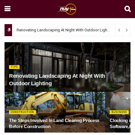
Renovating Landscaping At Night With Outdoor Lighting
April 4, 20
TIPS
Renovating Landscaping At Night With
Outdoor Lighting
CONSTRUCTION
BUSINESS
The Steps Involved In Land Clearing Process
Clocking in
Before Construction
Software Re