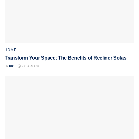
HOME
Transform Your Space: The Benefits of Recliner Sofas
BY
RIO
2 YEARS AGO