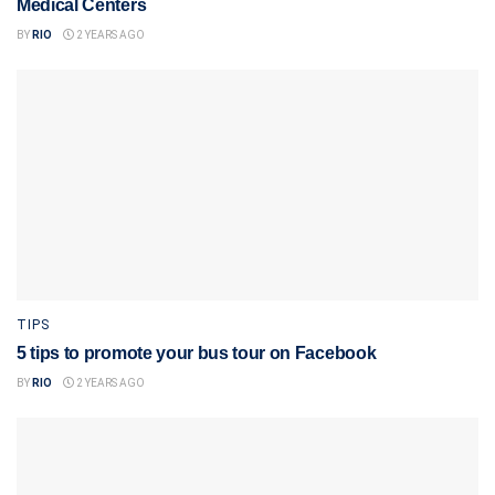
Medical Centers
BY
RIO
2 YEARS AGO
TIPS
5 tips to promote your bus tour on Facebook
BY
RIO
2 YEARS AGO