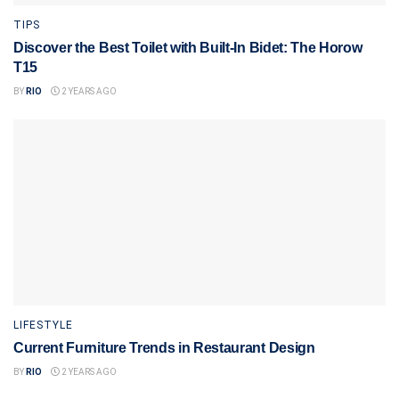
TIPS
Discover the Best Toilet with Built-In Bidet: The Horow
T15
BY
RIO
2 YEARS AGO
LIFESTYLE
Current Furniture Trends in Restaurant Design
BY
RIO
2 YEARS AGO