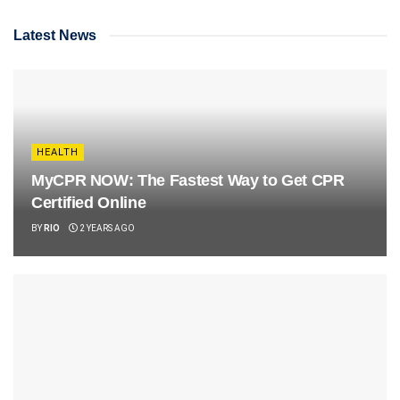
Latest News
HEALTH
MyCPR NOW: The Fastest Way to Get CPR
Certified Online
BY
RIO
2 YEARS AGO