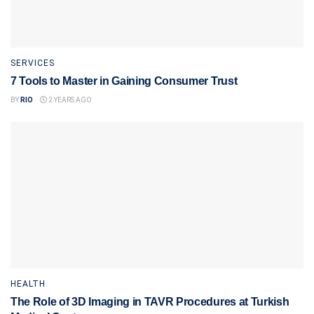
SERVICES
7 Tools to Master in Gaining Consumer Trust
BY
RIO
2 YEARS AGO
HEALTH
The Role of 3D Imaging in TAVR Procedures at Turkish