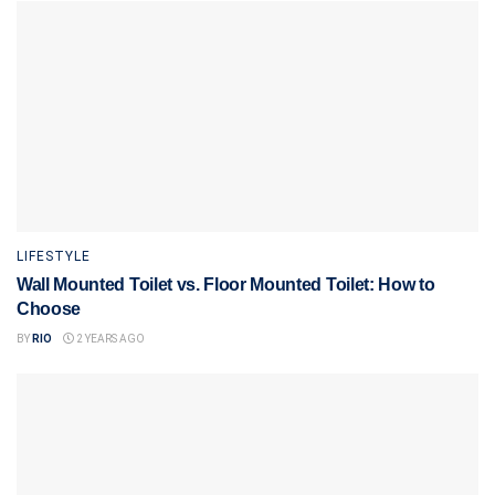
LIFESTYLE
Wall Mounted Toilet vs. Floor Mounted Toilet: How to
Choose
BY
RIO
2 YEARS AGO