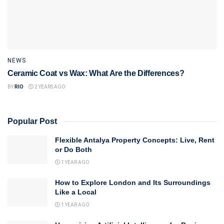
NEWS
Ceramic Coat vs Wax: What Are the Differences?
BY
RIO
2 YEARS AGO
Popular Post
Flexible Antalya Property Concepts: Live, Rent
or Do Both
1 YEAR AGO
How to Explore London and Its Surroundings
Like a Local
1 YEAR AGO