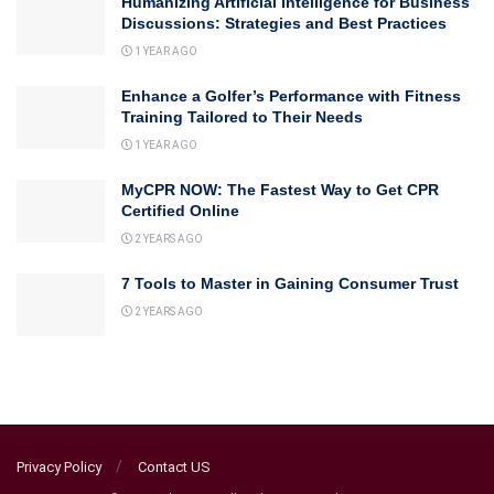
Humanizing Artificial Intelligence for Business
Discussions: Strategies and Best Practices
1 YEAR AGO
Enhance a Golfer’s Performance with Fitness
Training Tailored to Their Needs
1 YEAR AGO
MyCPR NOW: The Fastest Way to Get CPR
Certified Online
2 YEARS AGO
7 Tools to Master in Gaining Consumer Trust
2 YEARS AGO
Privacy Policy
Contact US